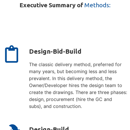
Executive Summary of
Methods:
Design-Bid-Build
The classic delivery method, preferred for
many years, but becoming less and less
prevalent. In this delivery method, the
Owner/Developer hires the design team to
create the drawings. There are three phases:
design, procurement (hire the GC and
subs), and construction.
Design-Build