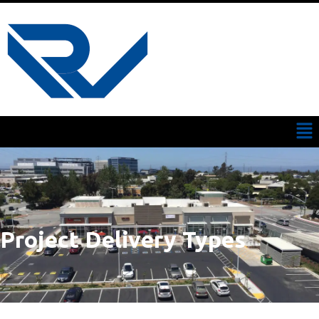
Project Delivery Types