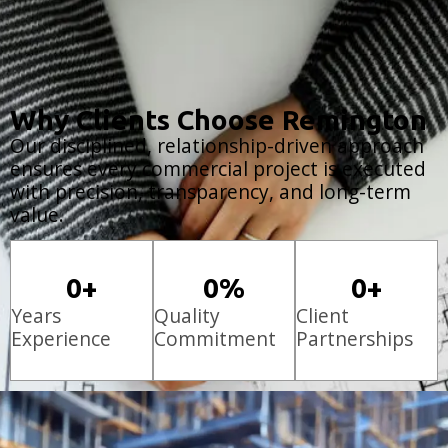
Why Clients Choose Remington
Our disciplined, relationship-driven approach
ensures every commercial project is executed
with precision, transparency, and long-term
value.
0
+
0
%
0
+
Years
Quality
Client
Experience
Commitment
Partnerships