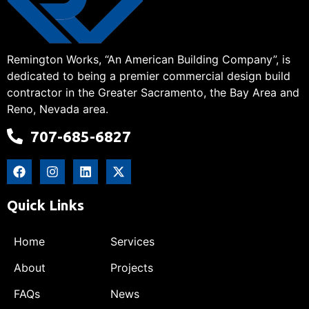
Remington Works, “An American Building Company”, is
dedicated to being a premier commercial design build
contractor in the Greater Sacramento, the Bay Area and
Reno, Nevada area.
707-685-6827
Quick Links
Home
Services
About
Projects
FAQs
News