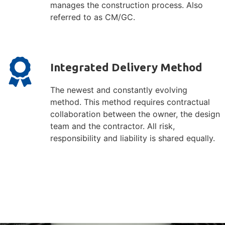
manages the construction process. Also
referred to as CM/GC.
Integrated Delivery Method
The newest and constantly evolving
method. This method requires contractual
collaboration between the owner, the design
team and the contractor. All risk,
responsibility and liability is shared equally.