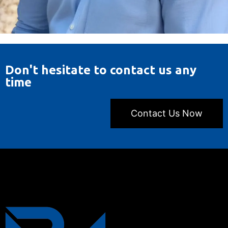
Don't hesitate to contact us any
time
Contact Us Now