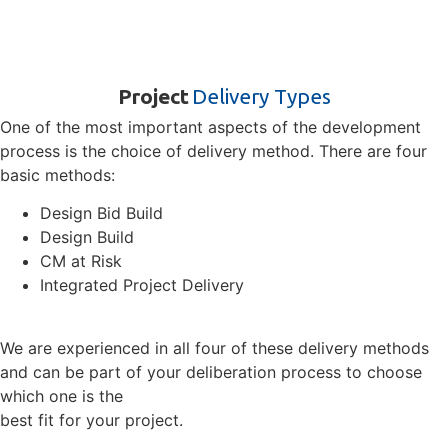
Project
Delivery Types
One of the most important aspects of the development
process is the choice of delivery method. There are four
basic methods:
Design Bid Build
Design Build
CM at Risk
Integrated Project Delivery
We are experienced in all four of these delivery methods
and can be part of your deliberation process to choose
which one is the
best fit for your project.