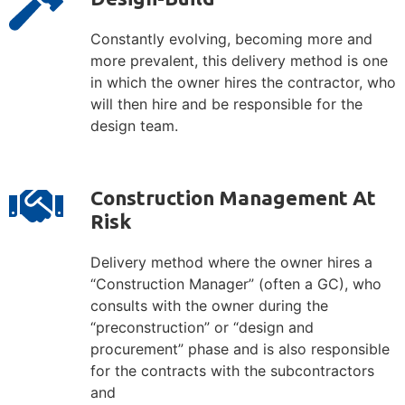
Constantly evolving, becoming more and
more prevalent, this delivery method is one
in which the owner hires the contractor, who
will then hire and be responsible for the
design team.
Construction Management At
Risk
Delivery method where the owner hires a
“Construction Manager” (often a GC), who
consults with the owner during the
“preconstruction” or “design and
procurement” phase and is also responsible
for the contracts with the subcontractors
and